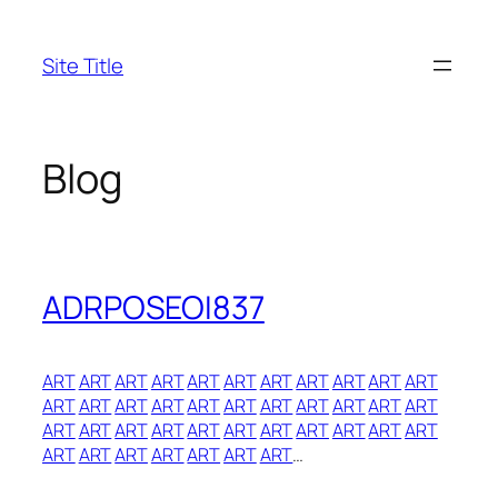
Skip
to
Site Title
content
Blog
ADRPOSEOI837
ART
ART
ART
ART
ART
ART
ART
ART
ART
ART
ART
ART
ART
ART
ART
ART
ART
ART
ART
ART
ART
ART
ART
ART
ART
ART
ART
ART
ART
ART
ART
ART
ART
ART
ART
ART
ART
ART
ART
ART
…