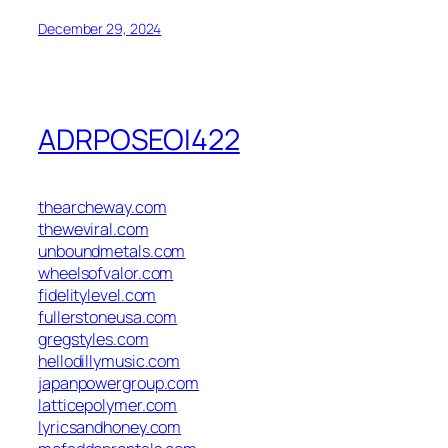
December 29, 2024
ADRPOSEOI422
thearcheway.com
theweviral.com
unboundmetals.com
wheelsofvalor.com
fidelitylevel.com
fullerstoneusa.com
gregstyles.com
hellodillymusic.com
japanpowergroup.com
latticepolymer.com
lyricsandhoney.com