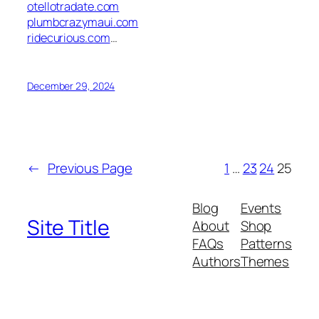
otellotradate.com
plumbcrazymaui.com
ridecurious.com
…
December 29, 2024
←
Previous Page
1
…
23
24
25
Blog
Events
Site Title
About
Shop
FAQs
Patterns
Authors
Themes