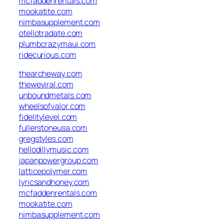
mcfaddenrentals.com
mookatite.com
nimbasupplement.com
otellotradate.com
plumbcrazymaui.com
ridecurious.com
thearcheway.com
theweviral.com
unboundmetals.com
wheelsofvalor.com
fidelitylevel.com
fullerstoneusa.com
gregstyles.com
hellodillymusic.com
japanpowergroup.com
latticepolymer.com
lyricsandhoney.com
mcfaddenrentals.com
mookatite.com
nimbasupplement.com