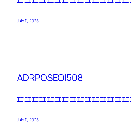
TT
TT
TT
TT
TT
TT
TT
TT
TT
TT
TT
TT
TT
TT
TT
July 11, 2025
ADRPOSEOI508
TT
TT
TT
TT
TT
TT
TT
TT
TT
TT
TT
TT
TT
TT
TT
July 11, 2025