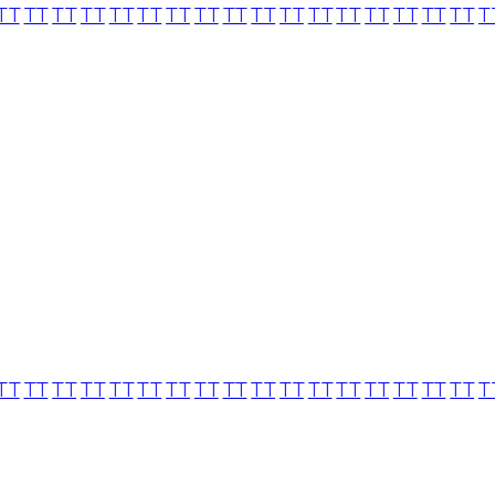
TT
TT
TT
TT
TT
TT
TT
TT
TT
TT
TT
TT
TT
TT
TT
TT
TT
T
TT
TT
TT
TT
TT
TT
TT
TT
TT
TT
TT
TT
TT
TT
TT
TT
TT
T