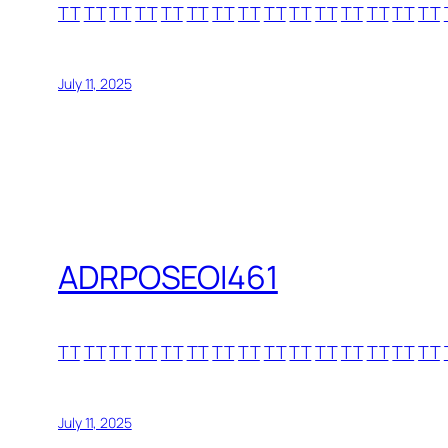
TT
TT
TT
TT
TT
TT
TT
TT
TT
TT
TT
TT
TT
TT
TT
July 11, 2025
ADRPOSEOI461
TT
TT
TT
TT
TT
TT
TT
TT
TT
TT
TT
TT
TT
TT
TT
July 11, 2025