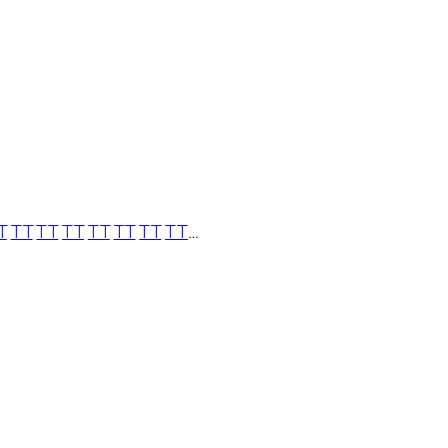
T
TT
TT
TT
TT
TT
TT
TT
…