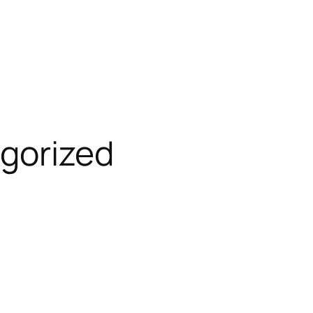
gorized