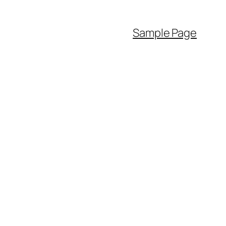
Sample Page