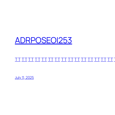
ADRPOSEOI253
TT
TT
TT
TT
TT
TT
TT
TT
TT
TT
TT
TT
TT
TT
TT
July 11, 2025