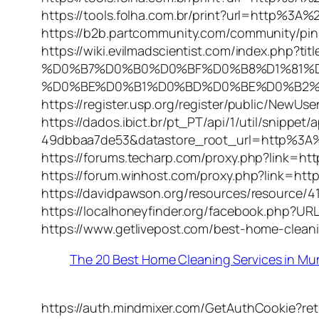
https://tools.folha.com.br/print?url=http%3
https://b2b.partcommunity.com/community/pi
https://wiki.evilmadscientist.com/index.
%D0%B7%D0%B0%D0%BF%D0%B8%D1%81%
%D0%BE%D0%B1%D0%BD%D0%BE%D0%B2%D0
https://register.usp.org/register/public/New
https://dados.ibict.br/pt_PT/api/1/util/snipp
49dbbaa7de53&datastore_root_url=http%3A
https://forums.techarp.com/proxy.php?link=
https://forum.winhost.com/proxy.php?link=h
https://davidpawson.org/resources/resource
https://localhoneyfinder.org/facebook.php
https://www.getlivepost.com/best-home-clean
The 20 Best Home Cleaning Services in M
https://auth.mindmixer.com/GetAuthCookie?