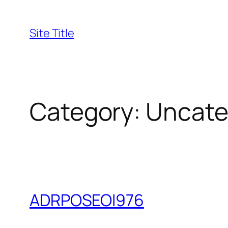
Skip
to
Site Title
content
Category:
Uncate
ADRPOSEOI976