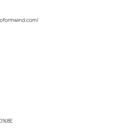
roformwind.com/
80%8E