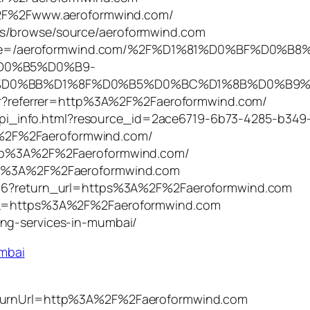
A%2F%2Fwww.aeroformwind.com/
ns/browse/source/aeroformwind.com
php?title=/aeroformwind.com/%2F%D1%81%D0%BF%D0
D0%B5%D0%B9-
%BB%D1%8F%D0%B5%D0%BC%D1%8B%D0%B9%2F&ac
User?referrer=http%3A%2F%2Faeroformwind.com/
et/api_info.html?resource_id=2ace6719-6b73-4285-b349
%2F%2Faeroformwind.com/
http%3A%2F%2Faeroformwind.com/
ttp%3A%2F%2Faeroformwind.com
/416?return_url=https%3A%2F%2Faeroformwind.com
?URL=https%3A%2F%2Faeroformwind.com
ing-services-in-mumbai/
umbai
returnUrl=http%3A%2F%2Faeroformwind.com