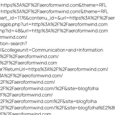
tURL=https%3A%2F%2Faeroformwind.com&theme=RFL
tURL=https%3A%2F%2Faeroformwind.com/&theme=RFL
04&part_id=1176&contenu_id=&url=https%3A%2F%2Fae
msgpb.php?url=http%3A%2F%2Faeroformwind.com
ct.php?id=48&url=http%3A%2F%2Faeroformwind.com
formwind.com/
ation-search?
/&collegeunit=Communication+and+Information
%3A%2F%2Faeroformwind.com/
%3A%2F%2Faeroformwind.com
ster?ReturnUrl=https%3A%2F%2Faeroformwind.com/
s%3A%2F%2Faeroformwind.com/
3A%2F%2Faeroformwind.com/
3A%2F%2Faeroformwind.com/%2F&site=blogfolha
A%2F%2Faeroformwind.com/
3A%2F%2Faeroformwind.com%2F&site=blogfolha
%3A%2F%2Faeroformwind.com/%2F&site=blogfolha%E2%
A%2F%2Faeroformwind.com