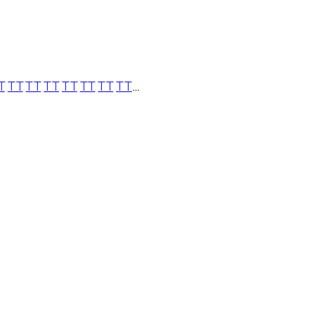
T
TT
TT
TT
TT
TT
TT
TT
…