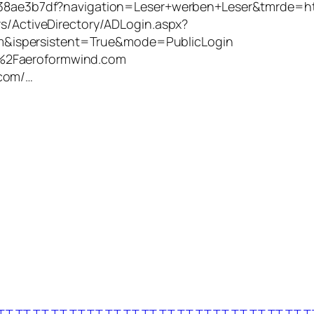
er/d38ae3b7df?navigation=Leser+werben+Leser&tmrd
rs/ActiveDirectory/ADLogin.aspx?
&ispersistent=True&mode=PublicLogin
%2Faeroformwind.com
.com/…