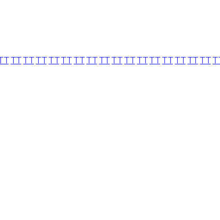
TT
TT
TT
TT
TT
TT
TT
TT
TT
TT
TT
TT
TT
TT
TT
TT
TT
T