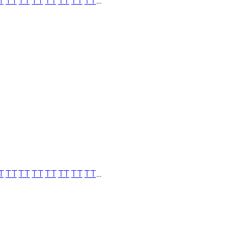
T
TT
TT
TT
TT
TT
TT
TT
…
T
TT
TT
TT
TT
TT
TT
TT
…