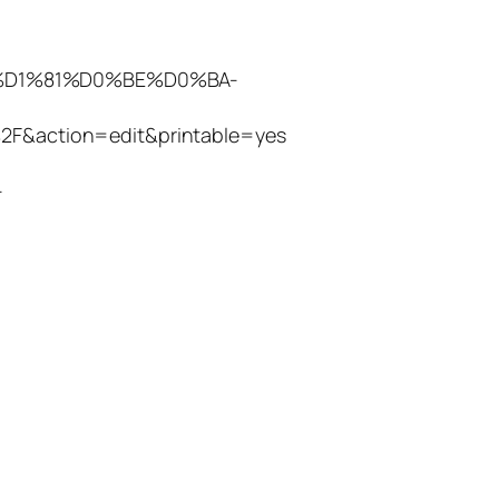
%B8%D1%81%D0%BE%D0%BA-
tion=edit&printable=yes
-