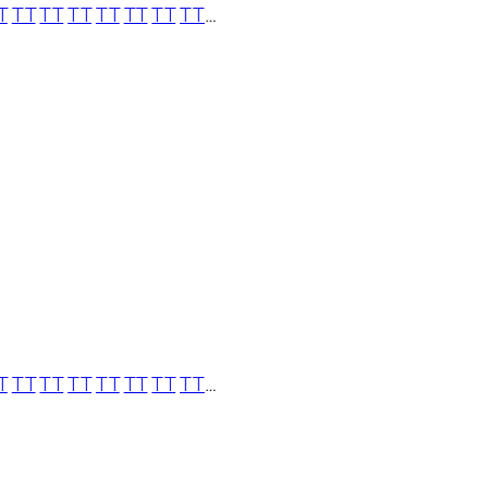
T
TT
TT
TT
TT
TT
TT
TT
…
T
TT
TT
TT
TT
TT
TT
TT
…