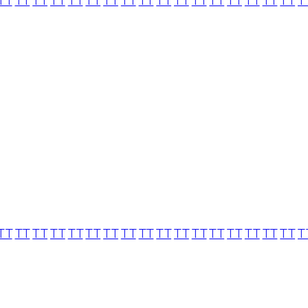
TT
TT
TT
TT
TT
TT
TT
TT
TT
TT
TT
TT
TT
TT
TT
TT
TT
T
TT
TT
TT
TT
TT
TT
TT
TT
TT
TT
TT
TT
TT
TT
TT
TT
TT
T