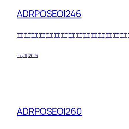
ADRPOSEOI246
TT
TT
TT
TT
TT
TT
TT
TT
TT
TT
TT
TT
TT
TT
TT
July 11, 2025
ADRPOSEOI260