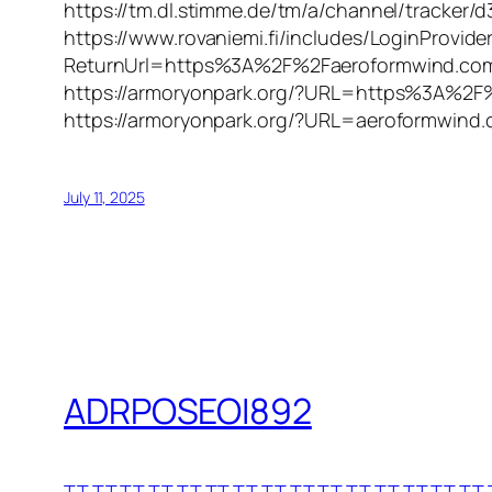
https://tm.dl.stimme.de/tm/a/channel/track
https://www.rovaniemi.fi/includes/LoginProvide
ReturnUrl=https%3A%2F%2Faeroformwind.com
https://armoryonpark.org/?URL=https%3A%2F
https://armoryonpark.org/?URL=aeroformwind
July 11, 2025
ADRPOSEOI892