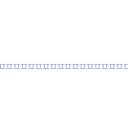
TT
TT
TT
TT
TT
TT
TT
TT
TT
TT
TT
TT
TT
TT
TT
TT
TT
T