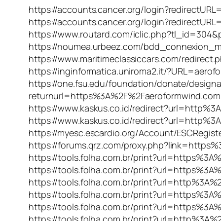
https://accounts.cancer.org/login?redirec
https://accounts.cancer.org/login?redirec
https://www.routard.com/iclic.php?tl_id=3
https://noumea.urbeez.com/bdd_connexion_
https://www.maritimeclassiccars.com/redire
https://inginformatica.uniroma2.it/?URL=aero
https://one.fsu.edu/foundation/donate/design
returnurl=https%3A%2F%2Faeroformwind.com
https://www.kaskus.co.id/redirect?url=http
https://www.kaskus.co.id/redirect?url=http
https://myesc.escardio.org/Account/ESCRegi
https://forums.qrz.com/proxy.php?link=http
https://tools.folha.com.br/print?url=https%
https://tools.folha.com.br/print?url=https%
https://tools.folha.com.br/print?url=http%3
https://tools.folha.com.br/print?url=https%
https://tools.folha.com.br/print?url=https
https://tools.folha.com.br/print?url=http%3