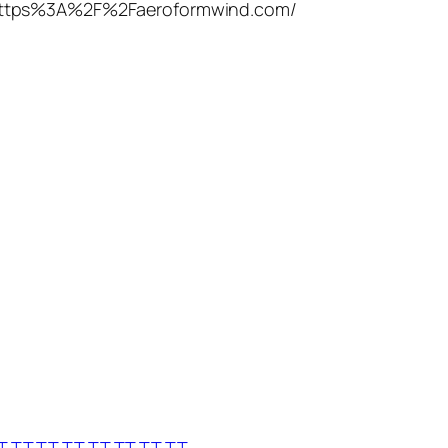
e=https%3A%2F%2Faeroformwind.com/