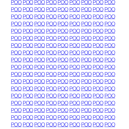
POO
POO
POO
POO
POO
POO
POO
POO
POO
POO
POO
POO
POO
POO
POO
POO
POO
POO
POO
POO
POO
POO
POO
POO
POO
POO
POO
POO
POO
POO
POO
POO
POO
POO
POO
POO
POO
POO
POO
POO
POO
POO
POO
POO
POO
POO
POO
POO
POO
POO
POO
POO
POO
POO
POO
POO
POO
POO
POO
POO
POO
POO
POO
POO
POO
POO
POO
POO
POO
POO
POO
POO
POO
POO
POO
POO
POO
POO
POO
POO
POO
POO
POO
POO
POO
POO
POO
POO
POO
POO
POO
POO
POO
POO
POO
POO
POO
POO
POO
POO
POO
POO
POO
POO
POO
POO
POO
POO
POO
POO
POO
POO
POO
POO
POO
POO
POO
POO
POO
POO
POO
POO
POO
POO
POO
POO
POO
POO
POO
POO
POO
POO
POO
POO
POO
POO
POO
POO
POO
POO
POO
POO
POO
POO
POO
POO
POO
POO
POO
POO
POO
POO
POO
POO
POO
POO
POO
POO
POO
POO
POO
POO