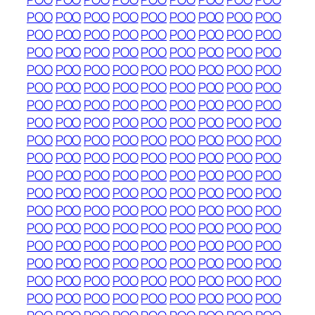
POO
POO
POO
POO
POO
POO
POO
POO
POO
POO
POO
POO
POO
POO
POO
POO
POO
POO
POO
POO
POO
POO
POO
POO
POO
POO
POO
POO
POO
POO
POO
POO
POO
POO
POO
POO
POO
POO
POO
POO
POO
POO
POO
POO
POO
POO
POO
POO
POO
POO
POO
POO
POO
POO
POO
POO
POO
POO
POO
POO
POO
POO
POO
POO
POO
POO
POO
POO
POO
POO
POO
POO
POO
POO
POO
POO
POO
POO
POO
POO
POO
POO
POO
POO
POO
POO
POO
POO
POO
POO
POO
POO
POO
POO
POO
POO
POO
POO
POO
POO
POO
POO
POO
POO
POO
POO
POO
POO
POO
POO
POO
POO
POO
POO
POO
POO
POO
POO
POO
POO
POO
POO
POO
POO
POO
POO
POO
POO
POO
POO
POO
POO
POO
POO
POO
POO
POO
POO
POO
POO
POO
POO
POO
POO
POO
POO
POO
POO
POO
POO
POO
POO
POO