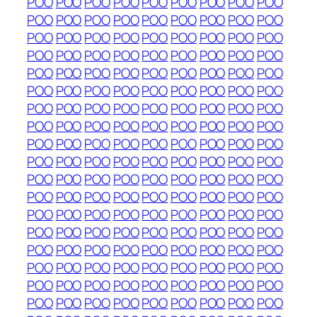
POO
POO
POO
POO
POO
POO
POO
POO
POO
POO
POO
POO
POO
POO
POO
POO
POO
POO
POO
POO
POO
POO
POO
POO
POO
POO
POO
POO
POO
POO
POO
POO
POO
POO
POO
POO
POO
POO
POO
POO
POO
POO
POO
POO
POO
POO
POO
POO
POO
POO
POO
POO
POO
POO
POO
POO
POO
POO
POO
POO
POO
POO
POO
POO
POO
POO
POO
POO
POO
POO
POO
POO
POO
POO
POO
POO
POO
POO
POO
POO
POO
POO
POO
POO
POO
POO
POO
POO
POO
POO
POO
POO
POO
POO
POO
POO
POO
POO
POO
POO
POO
POO
POO
POO
POO
POO
POO
POO
POO
POO
POO
POO
POO
POO
POO
POO
POO
POO
POO
POO
POO
POO
POO
POO
POO
POO
POO
POO
POO
POO
POO
POO
POO
POO
POO
POO
POO
POO
POO
POO
POO
POO
POO
POO
POO
POO
POO
POO
POO
POO
POO
POO
POO
POO
POO
POO
POO
POO
POO
POO
POO
POO