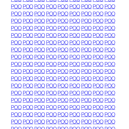
POO
POO
POO
POO
POO
POO
POO
POO
POO
POO
POO
POO
POO
POO
POO
POO
POO
POO
POO
POO
POO
POO
POO
POO
POO
POO
POO
POO
POO
POO
POO
POO
POO
POO
POO
POO
POO
POO
POO
POO
POO
POO
POO
POO
POO
POO
POO
POO
POO
POO
POO
POO
POO
POO
POO
POO
POO
POO
POO
POO
POO
POO
POO
POO
POO
POO
POO
POO
POO
POO
POO
POO
POO
POO
POO
POO
POO
POO
POO
POO
POO
POO
POO
POO
POO
POO
POO
POO
POO
POO
POO
POO
POO
POO
POO
POO
POO
POO
POO
POO
POO
POO
POO
POO
POO
POO
POO
POO
POO
POO
POO
POO
POO
POO
POO
POO
POO
POO
POO
POO
POO
POO
POO
POO
POO
POO
POO
POO
POO
POO
POO
POO
POO
POO
POO
POO
POO
POO
POO
POO
POO
POO
POO
POO
POO
POO
POO
POO
POO
POO
POO
POO
POO
POO
POO
POO
POO
POO
POO
POO
POO
POO