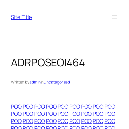
Skip
to
Site Title
content
ADRPOSEOI464
Written by
admin
in
Uncategorized
POO
POO
POO
POO
POO
POO
POO
POO
POO
POO
POO
POO
POO
POO
POO
POO
POO
POO
POO
POO
POO
POO
POO
POO
POO
POO
POO
POO
POO
POO
POO
POO
POO
POO
POO
POO