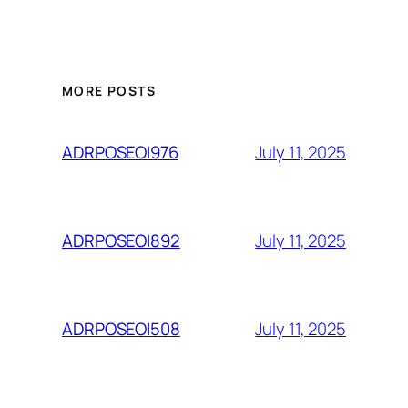
MORE POSTS
July 11, 2025
ADRPOSEOI976
July 11, 2025
ADRPOSEOI892
July 11, 2025
ADRPOSEOI508