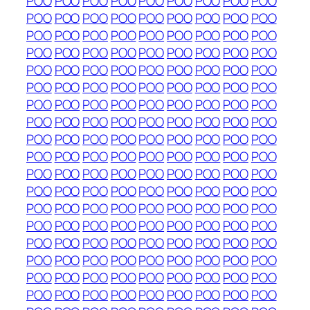
POO
POO
POO
POO
POO
POO
POO
POO
POO
POO
POO
POO
POO
POO
POO
POO
POO
POO
POO
POO
POO
POO
POO
POO
POO
POO
POO
POO
POO
POO
POO
POO
POO
POO
POO
POO
POO
POO
POO
POO
POO
POO
POO
POO
POO
POO
POO
POO
POO
POO
POO
POO
POO
POO
POO
POO
POO
POO
POO
POO
POO
POO
POO
POO
POO
POO
POO
POO
POO
POO
POO
POO
POO
POO
POO
POO
POO
POO
POO
POO
POO
POO
POO
POO
POO
POO
POO
POO
POO
POO
POO
POO
POO
POO
POO
POO
POO
POO
POO
POO
POO
POO
POO
POO
POO
POO
POO
POO
POO
POO
POO
POO
POO
POO
POO
POO
POO
POO
POO
POO
POO
POO
POO
POO
POO
POO
POO
POO
POO
POO
POO
POO
POO
POO
POO
POO
POO
POO
POO
POO
POO
POO
POO
POO
POO
POO
POO
POO
POO
POO
POO
POO
POO
POO
POO
POO
POO
POO
POO
POO
POO
POO