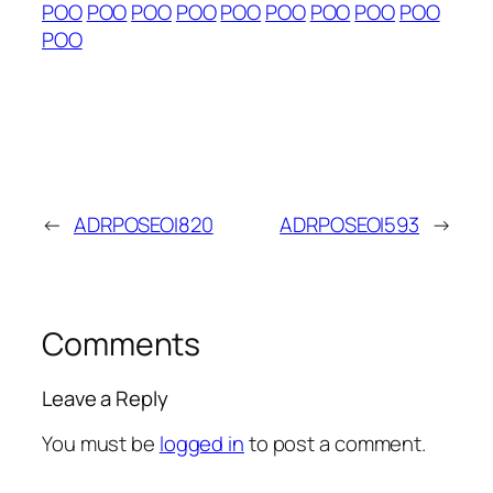
POO
POO
POO
POO
POO
POO
POO
POO
POO
POO
←
ADRPOSEOI820
ADRPOSEOI593
→
Comments
Leave a Reply
You must be
logged in
to post a comment.