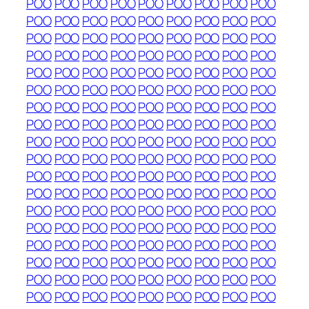
POO
POO
POO
POO
POO
POO
POO
POO
POO
POO
POO
POO
POO
POO
POO
POO
POO
POO
POO
POO
POO
POO
POO
POO
POO
POO
POO
POO
POO
POO
POO
POO
POO
POO
POO
POO
POO
POO
POO
POO
POO
POO
POO
POO
POO
POO
POO
POO
POO
POO
POO
POO
POO
POO
POO
POO
POO
POO
POO
POO
POO
POO
POO
POO
POO
POO
POO
POO
POO
POO
POO
POO
POO
POO
POO
POO
POO
POO
POO
POO
POO
POO
POO
POO
POO
POO
POO
POO
POO
POO
POO
POO
POO
POO
POO
POO
POO
POO
POO
POO
POO
POO
POO
POO
POO
POO
POO
POO
POO
POO
POO
POO
POO
POO
POO
POO
POO
POO
POO
POO
POO
POO
POO
POO
POO
POO
POO
POO
POO
POO
POO
POO
POO
POO
POO
POO
POO
POO
POO
POO
POO
POO
POO
POO
POO
POO
POO
POO
POO
POO
POO
POO
POO
POO
POO
POO
POO
POO
POO
POO
POO
POO