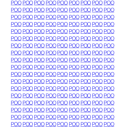
POO
POO
POO
POO
POO
POO
POO
POO
POO
POO
POO
POO
POO
POO
POO
POO
POO
POO
POO
POO
POO
POO
POO
POO
POO
POO
POO
POO
POO
POO
POO
POO
POO
POO
POO
POO
POO
POO
POO
POO
POO
POO
POO
POO
POO
POO
POO
POO
POO
POO
POO
POO
POO
POO
POO
POO
POO
POO
POO
POO
POO
POO
POO
POO
POO
POO
POO
POO
POO
POO
POO
POO
POO
POO
POO
POO
POO
POO
POO
POO
POO
POO
POO
POO
POO
POO
POO
POO
POO
POO
POO
POO
POO
POO
POO
POO
POO
POO
POO
POO
POO
POO
POO
POO
POO
POO
POO
POO
POO
POO
POO
POO
POO
POO
POO
POO
POO
POO
POO
POO
POO
POO
POO
POO
POO
POO
POO
POO
POO
POO
POO
POO
POO
POO
POO
POO
POO
POO
POO
POO
POO
POO
POO
POO
POO
POO
POO
POO
POO
POO
POO
POO
POO
POO
POO
POO
POO
POO
POO
POO
POO
POO