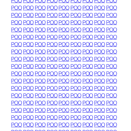
POO
POO
POO
POO
POO
POO
POO
POO
POO
POO
POO
POO
POO
POO
POO
POO
POO
POO
POO
POO
POO
POO
POO
POO
POO
POO
POO
POO
POO
POO
POO
POO
POO
POO
POO
POO
POO
POO
POO
POO
POO
POO
POO
POO
POO
POO
POO
POO
POO
POO
POO
POO
POO
POO
POO
POO
POO
POO
POO
POO
POO
POO
POO
POO
POO
POO
POO
POO
POO
POO
POO
POO
POO
POO
POO
POO
POO
POO
POO
POO
POO
POO
POO
POO
POO
POO
POO
POO
POO
POO
POO
POO
POO
POO
POO
POO
POO
POO
POO
POO
POO
POO
POO
POO
POO
POO
POO
POO
POO
POO
POO
POO
POO
POO
POO
POO
POO
POO
POO
POO
POO
POO
POO
POO
POO
POO
POO
POO
POO
POO
POO
POO
POO
POO
POO
POO
POO
POO
POO
POO
POO
POO
POO
POO
POO
POO
POO
POO
POO
POO
POO
POO
POO
POO
POO
POO
POO
POO
POO
POO
POO
POO