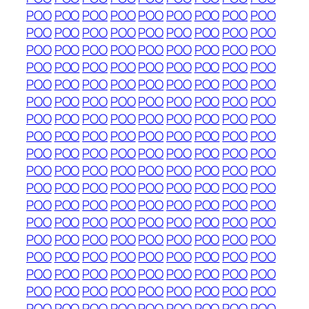
POO
POO
POO
POO
POO
POO
POO
POO
POO
POO
POO
POO
POO
POO
POO
POO
POO
POO
POO
POO
POO
POO
POO
POO
POO
POO
POO
POO
POO
POO
POO
POO
POO
POO
POO
POO
POO
POO
POO
POO
POO
POO
POO
POO
POO
POO
POO
POO
POO
POO
POO
POO
POO
POO
POO
POO
POO
POO
POO
POO
POO
POO
POO
POO
POO
POO
POO
POO
POO
POO
POO
POO
POO
POO
POO
POO
POO
POO
POO
POO
POO
POO
POO
POO
POO
POO
POO
POO
POO
POO
POO
POO
POO
POO
POO
POO
POO
POO
POO
POO
POO
POO
POO
POO
POO
POO
POO
POO
POO
POO
POO
POO
POO
POO
POO
POO
POO
POO
POO
POO
POO
POO
POO
POO
POO
POO
POO
POO
POO
POO
POO
POO
POO
POO
POO
POO
POO
POO
POO
POO
POO
POO
POO
POO
POO
POO
POO
POO
POO
POO
POO
POO
POO
POO
POO
POO
POO
POO
POO
POO
POO
POO