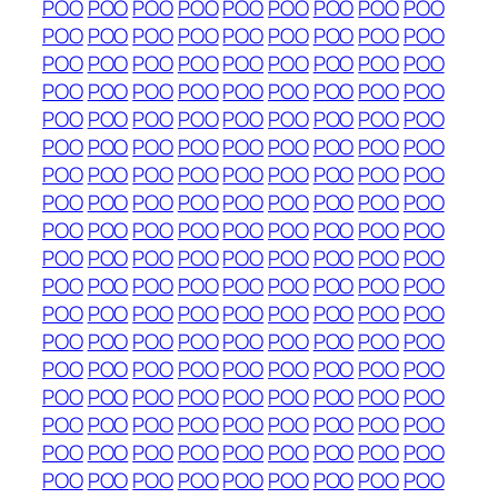
POO
POO
POO
POO
POO
POO
POO
POO
POO
POO
POO
POO
POO
POO
POO
POO
POO
POO
POO
POO
POO
POO
POO
POO
POO
POO
POO
POO
POO
POO
POO
POO
POO
POO
POO
POO
POO
POO
POO
POO
POO
POO
POO
POO
POO
POO
POO
POO
POO
POO
POO
POO
POO
POO
POO
POO
POO
POO
POO
POO
POO
POO
POO
POO
POO
POO
POO
POO
POO
POO
POO
POO
POO
POO
POO
POO
POO
POO
POO
POO
POO
POO
POO
POO
POO
POO
POO
POO
POO
POO
POO
POO
POO
POO
POO
POO
POO
POO
POO
POO
POO
POO
POO
POO
POO
POO
POO
POO
POO
POO
POO
POO
POO
POO
POO
POO
POO
POO
POO
POO
POO
POO
POO
POO
POO
POO
POO
POO
POO
POO
POO
POO
POO
POO
POO
POO
POO
POO
POO
POO
POO
POO
POO
POO
POO
POO
POO
POO
POO
POO
POO
POO
POO
POO
POO
POO
POO
POO
POO
POO
POO
POO