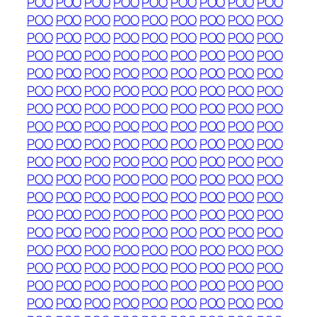
POO
POO
POO
POO
POO
POO
POO
POO
POO
POO
POO
POO
POO
POO
POO
POO
POO
POO
POO
POO
POO
POO
POO
POO
POO
POO
POO
POO
POO
POO
POO
POO
POO
POO
POO
POO
POO
POO
POO
POO
POO
POO
POO
POO
POO
POO
POO
POO
POO
POO
POO
POO
POO
POO
POO
POO
POO
POO
POO
POO
POO
POO
POO
POO
POO
POO
POO
POO
POO
POO
POO
POO
POO
POO
POO
POO
POO
POO
POO
POO
POO
POO
POO
POO
POO
POO
POO
POO
POO
POO
POO
POO
POO
POO
POO
POO
POO
POO
POO
POO
POO
POO
POO
POO
POO
POO
POO
POO
POO
POO
POO
POO
POO
POO
POO
POO
POO
POO
POO
POO
POO
POO
POO
POO
POO
POO
POO
POO
POO
POO
POO
POO
POO
POO
POO
POO
POO
POO
POO
POO
POO
POO
POO
POO
POO
POO
POO
POO
POO
POO
POO
POO
POO
POO
POO
POO
POO
POO
POO
POO
POO
POO