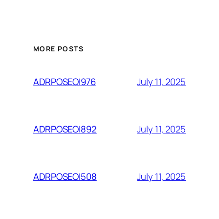
MORE POSTS
July 11, 2025
ADRPOSEOI976
July 11, 2025
ADRPOSEOI892
July 11, 2025
ADRPOSEOI508