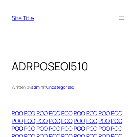
Skip
to
Site Title
content
ADRPOSEOI510
Written by
admin
in
Uncategorized
POO
POO
POO
POO
POO
POO
POO
POO
POO
POO
POO
POO
POO
POO
POO
POO
POO
POO
POO
POO
POO
POO
POO
POO
POO
POO
POO
POO
POO
POO
POO
POO
POO
POO
POO
POO