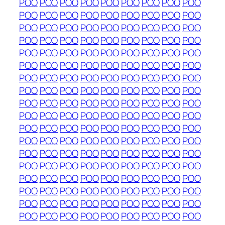
POO
POO
POO
POO
POO
POO
POO
POO
POO
POO
POO
POO
POO
POO
POO
POO
POO
POO
POO
POO
POO
POO
POO
POO
POO
POO
POO
POO
POO
POO
POO
POO
POO
POO
POO
POO
POO
POO
POO
POO
POO
POO
POO
POO
POO
POO
POO
POO
POO
POO
POO
POO
POO
POO
POO
POO
POO
POO
POO
POO
POO
POO
POO
POO
POO
POO
POO
POO
POO
POO
POO
POO
POO
POO
POO
POO
POO
POO
POO
POO
POO
POO
POO
POO
POO
POO
POO
POO
POO
POO
POO
POO
POO
POO
POO
POO
POO
POO
POO
POO
POO
POO
POO
POO
POO
POO
POO
POO
POO
POO
POO
POO
POO
POO
POO
POO
POO
POO
POO
POO
POO
POO
POO
POO
POO
POO
POO
POO
POO
POO
POO
POO
POO
POO
POO
POO
POO
POO
POO
POO
POO
POO
POO
POO
POO
POO
POO
POO
POO
POO
POO
POO
POO
POO
POO
POO
POO
POO
POO
POO
POO
POO