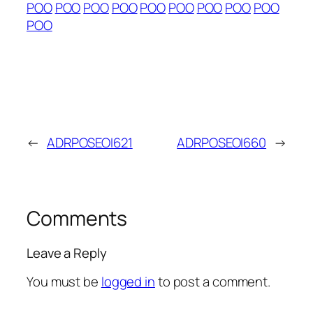
POO
POO
POO
POO
POO
POO
POO
POO
POO
POO
←
ADRPOSEOI621
ADRPOSEOI660
→
Comments
Leave a Reply
You must be
logged in
to post a comment.