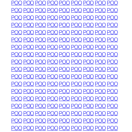
POO
POO
POO
POO
POO
POO
POO
POO
POO
POO
POO
POO
POO
POO
POO
POO
POO
POO
POO
POO
POO
POO
POO
POO
POO
POO
POO
POO
POO
POO
POO
POO
POO
POO
POO
POO
POO
POO
POO
POO
POO
POO
POO
POO
POO
POO
POO
POO
POO
POO
POO
POO
POO
POO
POO
POO
POO
POO
POO
POO
POO
POO
POO
POO
POO
POO
POO
POO
POO
POO
POO
POO
POO
POO
POO
POO
POO
POO
POO
POO
POO
POO
POO
POO
POO
POO
POO
POO
POO
POO
POO
POO
POO
POO
POO
POO
POO
POO
POO
POO
POO
POO
POO
POO
POO
POO
POO
POO
POO
POO
POO
POO
POO
POO
POO
POO
POO
POO
POO
POO
POO
POO
POO
POO
POO
POO
POO
POO
POO
POO
POO
POO
POO
POO
POO
POO
POO
POO
POO
POO
POO
POO
POO
POO
POO
POO
POO
POO
POO
POO
POO
POO
POO
POO
POO
POO
POO
POO
POO
POO
POO
POO