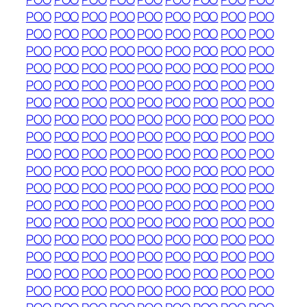
POO
POO
POO
POO
POO
POO
POO
POO
POO
POO
POO
POO
POO
POO
POO
POO
POO
POO
POO
POO
POO
POO
POO
POO
POO
POO
POO
POO
POO
POO
POO
POO
POO
POO
POO
POO
POO
POO
POO
POO
POO
POO
POO
POO
POO
POO
POO
POO
POO
POO
POO
POO
POO
POO
POO
POO
POO
POO
POO
POO
POO
POO
POO
POO
POO
POO
POO
POO
POO
POO
POO
POO
POO
POO
POO
POO
POO
POO
POO
POO
POO
POO
POO
POO
POO
POO
POO
POO
POO
POO
POO
POO
POO
POO
POO
POO
POO
POO
POO
POO
POO
POO
POO
POO
POO
POO
POO
POO
POO
POO
POO
POO
POO
POO
POO
POO
POO
POO
POO
POO
POO
POO
POO
POO
POO
POO
POO
POO
POO
POO
POO
POO
POO
POO
POO
POO
POO
POO
POO
POO
POO
POO
POO
POO
POO
POO
POO
POO
POO
POO
POO
POO
POO