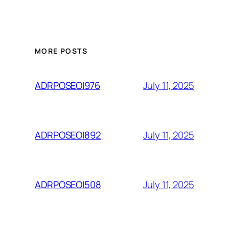
MORE POSTS
July 11, 2025
ADRPOSEOI976
July 11, 2025
ADRPOSEOI892
July 11, 2025
ADRPOSEOI508