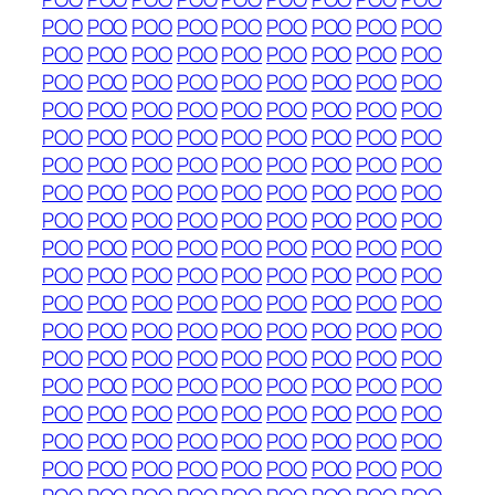
POO
POO
POO
POO
POO
POO
POO
POO
POO
POO
POO
POO
POO
POO
POO
POO
POO
POO
POO
POO
POO
POO
POO
POO
POO
POO
POO
POO
POO
POO
POO
POO
POO
POO
POO
POO
POO
POO
POO
POO
POO
POO
POO
POO
POO
POO
POO
POO
POO
POO
POO
POO
POO
POO
POO
POO
POO
POO
POO
POO
POO
POO
POO
POO
POO
POO
POO
POO
POO
POO
POO
POO
POO
POO
POO
POO
POO
POO
POO
POO
POO
POO
POO
POO
POO
POO
POO
POO
POO
POO
POO
POO
POO
POO
POO
POO
POO
POO
POO
POO
POO
POO
POO
POO
POO
POO
POO
POO
POO
POO
POO
POO
POO
POO
POO
POO
POO
POO
POO
POO
POO
POO
POO
POO
POO
POO
POO
POO
POO
POO
POO
POO
POO
POO
POO
POO
POO
POO
POO
POO
POO
POO
POO
POO
POO
POO
POO
POO
POO
POO
POO
POO
POO