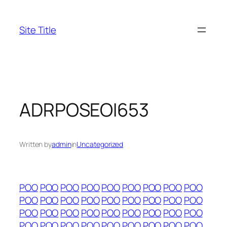
Skip
to
Site Title
content
ADRPOSEOI653
Written by
admin
in
Uncategorized
POO
POO
POO
POO
POO
POO
POO
POO
POO
POO
POO
POO
POO
POO
POO
POO
POO
POO
POO
POO
POO
POO
POO
POO
POO
POO
POO
POO
POO
POO
POO
POO
POO
POO
POO
POO