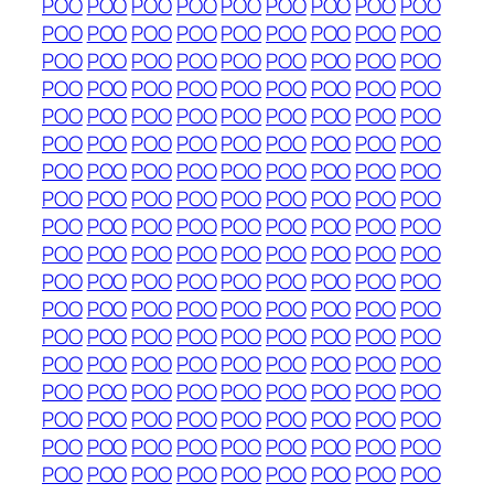
POO
POO
POO
POO
POO
POO
POO
POO
POO
POO
POO
POO
POO
POO
POO
POO
POO
POO
POO
POO
POO
POO
POO
POO
POO
POO
POO
POO
POO
POO
POO
POO
POO
POO
POO
POO
POO
POO
POO
POO
POO
POO
POO
POO
POO
POO
POO
POO
POO
POO
POO
POO
POO
POO
POO
POO
POO
POO
POO
POO
POO
POO
POO
POO
POO
POO
POO
POO
POO
POO
POO
POO
POO
POO
POO
POO
POO
POO
POO
POO
POO
POO
POO
POO
POO
POO
POO
POO
POO
POO
POO
POO
POO
POO
POO
POO
POO
POO
POO
POO
POO
POO
POO
POO
POO
POO
POO
POO
POO
POO
POO
POO
POO
POO
POO
POO
POO
POO
POO
POO
POO
POO
POO
POO
POO
POO
POO
POO
POO
POO
POO
POO
POO
POO
POO
POO
POO
POO
POO
POO
POO
POO
POO
POO
POO
POO
POO
POO
POO
POO
POO
POO
POO
POO
POO
POO
POO
POO
POO
POO
POO
POO