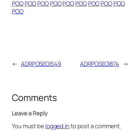
POO
POO
POO
POO
POO
POO
POO
POO
POO
POO
←
ADRPOSEOI549
ADRPOSEOI874
→
Comments
Leave a Reply
You must be
logged in
to post a comment.