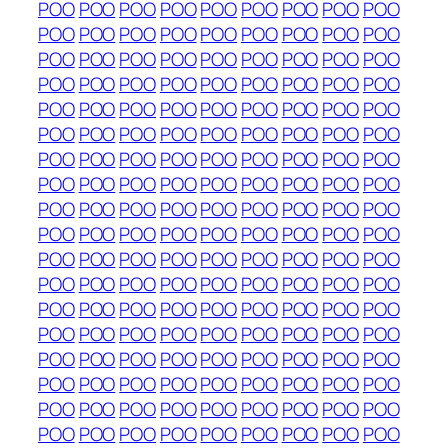
POO
POO
POO
POO
POO
POO
POO
POO
POO
POO
POO
POO
POO
POO
POO
POO
POO
POO
POO
POO
POO
POO
POO
POO
POO
POO
POO
POO
POO
POO
POO
POO
POO
POO
POO
POO
POO
POO
POO
POO
POO
POO
POO
POO
POO
POO
POO
POO
POO
POO
POO
POO
POO
POO
POO
POO
POO
POO
POO
POO
POO
POO
POO
POO
POO
POO
POO
POO
POO
POO
POO
POO
POO
POO
POO
POO
POO
POO
POO
POO
POO
POO
POO
POO
POO
POO
POO
POO
POO
POO
POO
POO
POO
POO
POO
POO
POO
POO
POO
POO
POO
POO
POO
POO
POO
POO
POO
POO
POO
POO
POO
POO
POO
POO
POO
POO
POO
POO
POO
POO
POO
POO
POO
POO
POO
POO
POO
POO
POO
POO
POO
POO
POO
POO
POO
POO
POO
POO
POO
POO
POO
POO
POO
POO
POO
POO
POO
POO
POO
POO
POO
POO
POO
POO
POO
POO
POO
POO
POO
POO
POO
POO