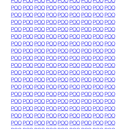
POO
POO
POO
POO
POO
POO
POO
POO
POO
POO
POO
POO
POO
POO
POO
POO
POO
POO
POO
POO
POO
POO
POO
POO
POO
POO
POO
POO
POO
POO
POO
POO
POO
POO
POO
POO
POO
POO
POO
POO
POO
POO
POO
POO
POO
POO
POO
POO
POO
POO
POO
POO
POO
POO
POO
POO
POO
POO
POO
POO
POO
POO
POO
POO
POO
POO
POO
POO
POO
POO
POO
POO
POO
POO
POO
POO
POO
POO
POO
POO
POO
POO
POO
POO
POO
POO
POO
POO
POO
POO
POO
POO
POO
POO
POO
POO
POO
POO
POO
POO
POO
POO
POO
POO
POO
POO
POO
POO
POO
POO
POO
POO
POO
POO
POO
POO
POO
POO
POO
POO
POO
POO
POO
POO
POO
POO
POO
POO
POO
POO
POO
POO
POO
POO
POO
POO
POO
POO
POO
POO
POO
POO
POO
POO
POO
POO
POO
POO
POO
POO
POO
POO
POO
POO
POO
POO
POO
POO
POO
POO
POO
POO