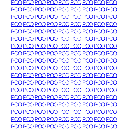
POO
POO
POO
POO
POO
POO
POO
POO
POO
POO
POO
POO
POO
POO
POO
POO
POO
POO
POO
POO
POO
POO
POO
POO
POO
POO
POO
POO
POO
POO
POO
POO
POO
POO
POO
POO
POO
POO
POO
POO
POO
POO
POO
POO
POO
POO
POO
POO
POO
POO
POO
POO
POO
POO
POO
POO
POO
POO
POO
POO
POO
POO
POO
POO
POO
POO
POO
POO
POO
POO
POO
POO
POO
POO
POO
POO
POO
POO
POO
POO
POO
POO
POO
POO
POO
POO
POO
POO
POO
POO
POO
POO
POO
POO
POO
POO
POO
POO
POO
POO
POO
POO
POO
POO
POO
POO
POO
POO
POO
POO
POO
POO
POO
POO
POO
POO
POO
POO
POO
POO
POO
POO
POO
POO
POO
POO
POO
POO
POO
POO
POO
POO
POO
POO
POO
POO
POO
POO
POO
POO
POO
POO
POO
POO
POO
POO
POO
POO
POO
POO
POO
POO
POO
POO
POO
POO
POO
POO
POO
POO
POO
POO