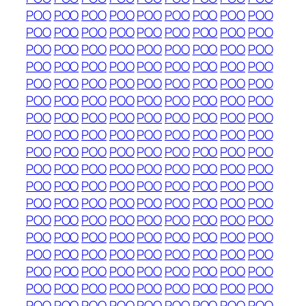
POO
POO
POO
POO
POO
POO
POO
POO
POO
POO
POO
POO
POO
POO
POO
POO
POO
POO
POO
POO
POO
POO
POO
POO
POO
POO
POO
POO
POO
POO
POO
POO
POO
POO
POO
POO
POO
POO
POO
POO
POO
POO
POO
POO
POO
POO
POO
POO
POO
POO
POO
POO
POO
POO
POO
POO
POO
POO
POO
POO
POO
POO
POO
POO
POO
POO
POO
POO
POO
POO
POO
POO
POO
POO
POO
POO
POO
POO
POO
POO
POO
POO
POO
POO
POO
POO
POO
POO
POO
POO
POO
POO
POO
POO
POO
POO
POO
POO
POO
POO
POO
POO
POO
POO
POO
POO
POO
POO
POO
POO
POO
POO
POO
POO
POO
POO
POO
POO
POO
POO
POO
POO
POO
POO
POO
POO
POO
POO
POO
POO
POO
POO
POO
POO
POO
POO
POO
POO
POO
POO
POO
POO
POO
POO
POO
POO
POO
POO
POO
POO
POO
POO
POO
POO
POO
POO
POO
POO
POO
POO
POO
POO