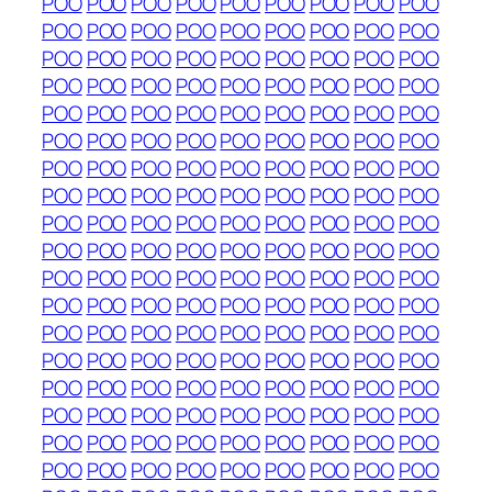
POO
POO
POO
POO
POO
POO
POO
POO
POO
POO
POO
POO
POO
POO
POO
POO
POO
POO
POO
POO
POO
POO
POO
POO
POO
POO
POO
POO
POO
POO
POO
POO
POO
POO
POO
POO
POO
POO
POO
POO
POO
POO
POO
POO
POO
POO
POO
POO
POO
POO
POO
POO
POO
POO
POO
POO
POO
POO
POO
POO
POO
POO
POO
POO
POO
POO
POO
POO
POO
POO
POO
POO
POO
POO
POO
POO
POO
POO
POO
POO
POO
POO
POO
POO
POO
POO
POO
POO
POO
POO
POO
POO
POO
POO
POO
POO
POO
POO
POO
POO
POO
POO
POO
POO
POO
POO
POO
POO
POO
POO
POO
POO
POO
POO
POO
POO
POO
POO
POO
POO
POO
POO
POO
POO
POO
POO
POO
POO
POO
POO
POO
POO
POO
POO
POO
POO
POO
POO
POO
POO
POO
POO
POO
POO
POO
POO
POO
POO
POO
POO
POO
POO
POO
POO
POO
POO
POO
POO
POO
POO
POO
POO