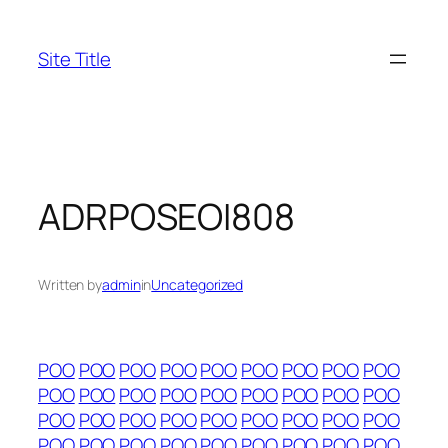
Skip
to
Site Title
content
ADRPOSEOI808
Written by
admin
in
Uncategorized
POO
POO
POO
POO
POO
POO
POO
POO
POO
POO
POO
POO
POO
POO
POO
POO
POO
POO
POO
POO
POO
POO
POO
POO
POO
POO
POO
POO
POO
POO
POO
POO
POO
POO
POO
POO