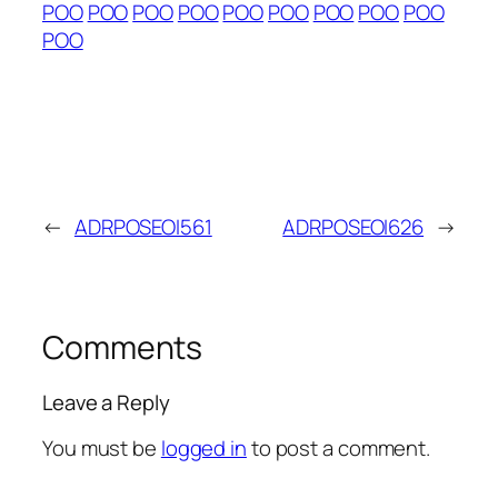
POO
POO
POO
POO
POO
POO
POO
POO
POO
POO
←
ADRPOSEOI561
ADRPOSEOI626
→
Comments
Leave a Reply
You must be
logged in
to post a comment.