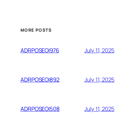
MORE POSTS
July 11, 2025
ADRPOSEOI976
July 11, 2025
ADRPOSEOI892
July 11, 2025
ADRPOSEOI508