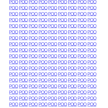
POO
POO
POO
POO
POO
POO
POO
POO
POO
POO
POO
POO
POO
POO
POO
POO
POO
POO
POO
POO
POO
POO
POO
POO
POO
POO
POO
POO
POO
POO
POO
POO
POO
POO
POO
POO
POO
POO
POO
POO
POO
POO
POO
POO
POO
POO
POO
POO
POO
POO
POO
POO
POO
POO
POO
POO
POO
POO
POO
POO
POO
POO
POO
POO
POO
POO
POO
POO
POO
POO
POO
POO
POO
POO
POO
POO
POO
POO
POO
POO
POO
POO
POO
POO
POO
POO
POO
POO
POO
POO
POO
POO
POO
POO
POO
POO
POO
POO
POO
POO
POO
POO
POO
POO
POO
POO
POO
POO
POO
POO
POO
POO
POO
POO
POO
POO
POO
POO
POO
POO
POO
POO
POO
POO
POO
POO
POO
POO
POO
POO
POO
POO
POO
POO
POO
POO
POO
POO
POO
POO
POO
POO
POO
POO
POO
POO
POO
POO
POO
POO
POO
POO
POO
POO
POO
POO
POO
POO
POO
POO
POO
POO