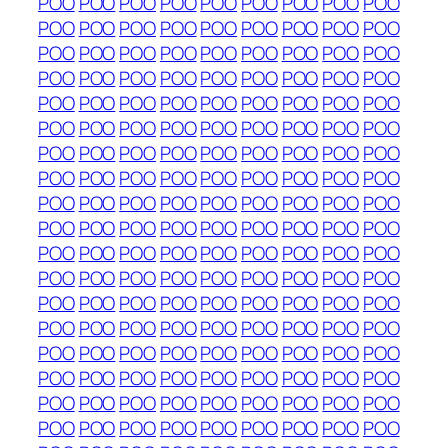
POO
POO
POO
POO
POO
POO
POO
POO
POO
POO
POO
POO
POO
POO
POO
POO
POO
POO
POO
POO
POO
POO
POO
POO
POO
POO
POO
POO
POO
POO
POO
POO
POO
POO
POO
POO
POO
POO
POO
POO
POO
POO
POO
POO
POO
POO
POO
POO
POO
POO
POO
POO
POO
POO
POO
POO
POO
POO
POO
POO
POO
POO
POO
POO
POO
POO
POO
POO
POO
POO
POO
POO
POO
POO
POO
POO
POO
POO
POO
POO
POO
POO
POO
POO
POO
POO
POO
POO
POO
POO
POO
POO
POO
POO
POO
POO
POO
POO
POO
POO
POO
POO
POO
POO
POO
POO
POO
POO
POO
POO
POO
POO
POO
POO
POO
POO
POO
POO
POO
POO
POO
POO
POO
POO
POO
POO
POO
POO
POO
POO
POO
POO
POO
POO
POO
POO
POO
POO
POO
POO
POO
POO
POO
POO
POO
POO
POO
POO
POO
POO
POO
POO
POO
POO
POO
POO
POO
POO
POO
POO
POO
POO