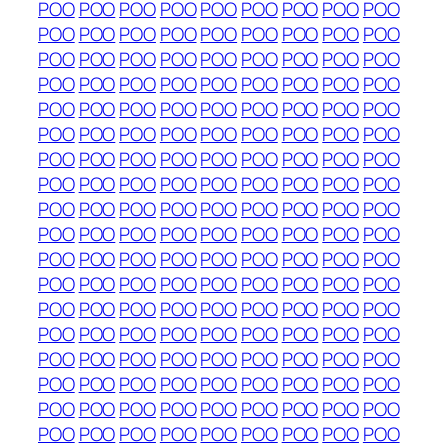
POO
POO
POO
POO
POO
POO
POO
POO
POO
POO
POO
POO
POO
POO
POO
POO
POO
POO
POO
POO
POO
POO
POO
POO
POO
POO
POO
POO
POO
POO
POO
POO
POO
POO
POO
POO
POO
POO
POO
POO
POO
POO
POO
POO
POO
POO
POO
POO
POO
POO
POO
POO
POO
POO
POO
POO
POO
POO
POO
POO
POO
POO
POO
POO
POO
POO
POO
POO
POO
POO
POO
POO
POO
POO
POO
POO
POO
POO
POO
POO
POO
POO
POO
POO
POO
POO
POO
POO
POO
POO
POO
POO
POO
POO
POO
POO
POO
POO
POO
POO
POO
POO
POO
POO
POO
POO
POO
POO
POO
POO
POO
POO
POO
POO
POO
POO
POO
POO
POO
POO
POO
POO
POO
POO
POO
POO
POO
POO
POO
POO
POO
POO
POO
POO
POO
POO
POO
POO
POO
POO
POO
POO
POO
POO
POO
POO
POO
POO
POO
POO
POO
POO
POO
POO
POO
POO
POO
POO
POO
POO
POO
POO