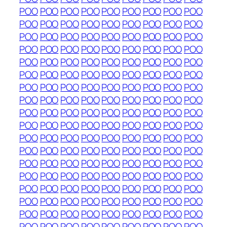
POO
POO
POO
POO
POO
POO
POO
POO
POO
POO
POO
POO
POO
POO
POO
POO
POO
POO
POO
POO
POO
POO
POO
POO
POO
POO
POO
POO
POO
POO
POO
POO
POO
POO
POO
POO
POO
POO
POO
POO
POO
POO
POO
POO
POO
POO
POO
POO
POO
POO
POO
POO
POO
POO
POO
POO
POO
POO
POO
POO
POO
POO
POO
POO
POO
POO
POO
POO
POO
POO
POO
POO
POO
POO
POO
POO
POO
POO
POO
POO
POO
POO
POO
POO
POO
POO
POO
POO
POO
POO
POO
POO
POO
POO
POO
POO
POO
POO
POO
POO
POO
POO
POO
POO
POO
POO
POO
POO
POO
POO
POO
POO
POO
POO
POO
POO
POO
POO
POO
POO
POO
POO
POO
POO
POO
POO
POO
POO
POO
POO
POO
POO
POO
POO
POO
POO
POO
POO
POO
POO
POO
POO
POO
POO
POO
POO
POO
POO
POO
POO
POO
POO
POO
POO
POO
POO
POO
POO
POO
POO
POO
POO