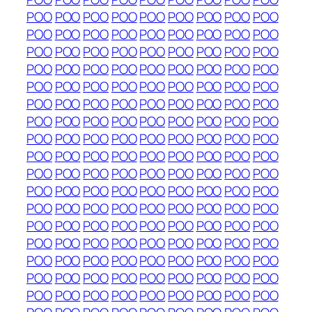
POO
POO
POO
POO
POO
POO
POO
POO
POO
POO
POO
POO
POO
POO
POO
POO
POO
POO
POO
POO
POO
POO
POO
POO
POO
POO
POO
POO
POO
POO
POO
POO
POO
POO
POO
POO
POO
POO
POO
POO
POO
POO
POO
POO
POO
POO
POO
POO
POO
POO
POO
POO
POO
POO
POO
POO
POO
POO
POO
POO
POO
POO
POO
POO
POO
POO
POO
POO
POO
POO
POO
POO
POO
POO
POO
POO
POO
POO
POO
POO
POO
POO
POO
POO
POO
POO
POO
POO
POO
POO
POO
POO
POO
POO
POO
POO
POO
POO
POO
POO
POO
POO
POO
POO
POO
POO
POO
POO
POO
POO
POO
POO
POO
POO
POO
POO
POO
POO
POO
POO
POO
POO
POO
POO
POO
POO
POO
POO
POO
POO
POO
POO
POO
POO
POO
POO
POO
POO
POO
POO
POO
POO
POO
POO
POO
POO
POO
POO
POO
POO
POO
POO
POO