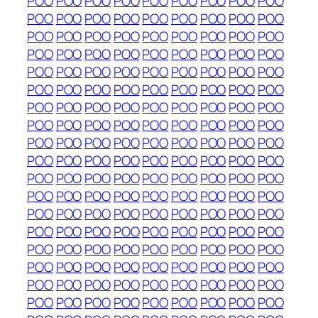
POO
POO
POO
POO
POO
POO
POO
POO
POO
POO
POO
POO
POO
POO
POO
POO
POO
POO
POO
POO
POO
POO
POO
POO
POO
POO
POO
POO
POO
POO
POO
POO
POO
POO
POO
POO
POO
POO
POO
POO
POO
POO
POO
POO
POO
POO
POO
POO
POO
POO
POO
POO
POO
POO
POO
POO
POO
POO
POO
POO
POO
POO
POO
POO
POO
POO
POO
POO
POO
POO
POO
POO
POO
POO
POO
POO
POO
POO
POO
POO
POO
POO
POO
POO
POO
POO
POO
POO
POO
POO
POO
POO
POO
POO
POO
POO
POO
POO
POO
POO
POO
POO
POO
POO
POO
POO
POO
POO
POO
POO
POO
POO
POO
POO
POO
POO
POO
POO
POO
POO
POO
POO
POO
POO
POO
POO
POO
POO
POO
POO
POO
POO
POO
POO
POO
POO
POO
POO
POO
POO
POO
POO
POO
POO
POO
POO
POO
POO
POO
POO
POO
POO
POO
POO
POO
POO
POO
POO
POO
POO
POO
POO