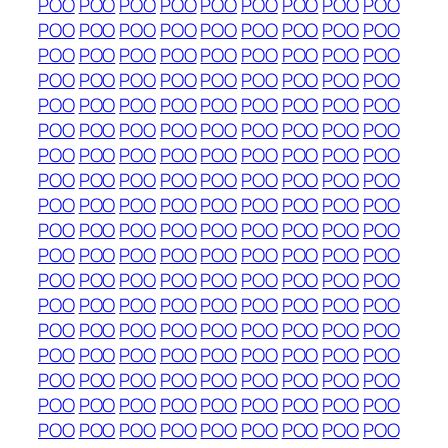
POO
POO
POO
POO
POO
POO
POO
POO
POO
POO
POO
POO
POO
POO
POO
POO
POO
POO
POO
POO
POO
POO
POO
POO
POO
POO
POO
POO
POO
POO
POO
POO
POO
POO
POO
POO
POO
POO
POO
POO
POO
POO
POO
POO
POO
POO
POO
POO
POO
POO
POO
POO
POO
POO
POO
POO
POO
POO
POO
POO
POO
POO
POO
POO
POO
POO
POO
POO
POO
POO
POO
POO
POO
POO
POO
POO
POO
POO
POO
POO
POO
POO
POO
POO
POO
POO
POO
POO
POO
POO
POO
POO
POO
POO
POO
POO
POO
POO
POO
POO
POO
POO
POO
POO
POO
POO
POO
POO
POO
POO
POO
POO
POO
POO
POO
POO
POO
POO
POO
POO
POO
POO
POO
POO
POO
POO
POO
POO
POO
POO
POO
POO
POO
POO
POO
POO
POO
POO
POO
POO
POO
POO
POO
POO
POO
POO
POO
POO
POO
POO
POO
POO
POO
POO
POO
POO
POO
POO
POO
POO
POO
POO