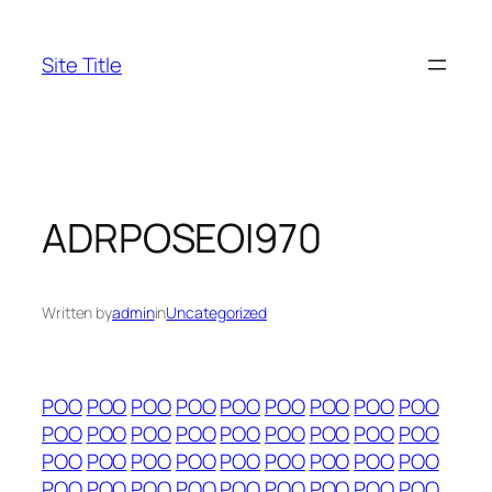
Skip
to
Site Title
content
ADRPOSEOI970
Written by
admin
in
Uncategorized
POO
POO
POO
POO
POO
POO
POO
POO
POO
POO
POO
POO
POO
POO
POO
POO
POO
POO
POO
POO
POO
POO
POO
POO
POO
POO
POO
POO
POO
POO
POO
POO
POO
POO
POO
POO