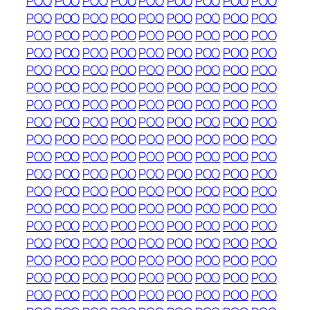
POO
POO
POO
POO
POO
POO
POO
POO
POO
POO
POO
POO
POO
POO
POO
POO
POO
POO
POO
POO
POO
POO
POO
POO
POO
POO
POO
POO
POO
POO
POO
POO
POO
POO
POO
POO
POO
POO
POO
POO
POO
POO
POO
POO
POO
POO
POO
POO
POO
POO
POO
POO
POO
POO
POO
POO
POO
POO
POO
POO
POO
POO
POO
POO
POO
POO
POO
POO
POO
POO
POO
POO
POO
POO
POO
POO
POO
POO
POO
POO
POO
POO
POO
POO
POO
POO
POO
POO
POO
POO
POO
POO
POO
POO
POO
POO
POO
POO
POO
POO
POO
POO
POO
POO
POO
POO
POO
POO
POO
POO
POO
POO
POO
POO
POO
POO
POO
POO
POO
POO
POO
POO
POO
POO
POO
POO
POO
POO
POO
POO
POO
POO
POO
POO
POO
POO
POO
POO
POO
POO
POO
POO
POO
POO
POO
POO
POO
POO
POO
POO
POO
POO
POO
POO
POO
POO
POO
POO
POO
POO
POO
POO