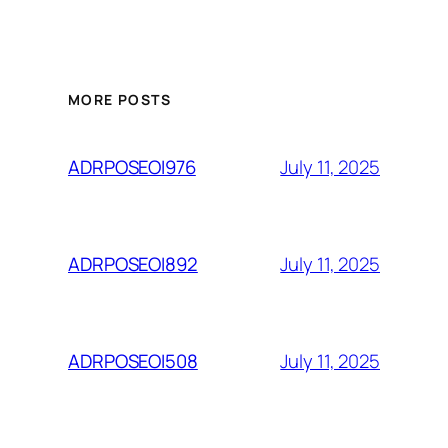
MORE POSTS
July 11, 2025
ADRPOSEOI976
July 11, 2025
ADRPOSEOI892
July 11, 2025
ADRPOSEOI508