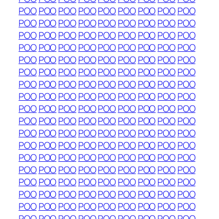
POO
POO
POO
POO
POO
POO
POO
POO
POO
POO
POO
POO
POO
POO
POO
POO
POO
POO
POO
POO
POO
POO
POO
POO
POO
POO
POO
POO
POO
POO
POO
POO
POO
POO
POO
POO
POO
POO
POO
POO
POO
POO
POO
POO
POO
POO
POO
POO
POO
POO
POO
POO
POO
POO
POO
POO
POO
POO
POO
POO
POO
POO
POO
POO
POO
POO
POO
POO
POO
POO
POO
POO
POO
POO
POO
POO
POO
POO
POO
POO
POO
POO
POO
POO
POO
POO
POO
POO
POO
POO
POO
POO
POO
POO
POO
POO
POO
POO
POO
POO
POO
POO
POO
POO
POO
POO
POO
POO
POO
POO
POO
POO
POO
POO
POO
POO
POO
POO
POO
POO
POO
POO
POO
POO
POO
POO
POO
POO
POO
POO
POO
POO
POO
POO
POO
POO
POO
POO
POO
POO
POO
POO
POO
POO
POO
POO
POO
POO
POO
POO
POO
POO
POO
POO
POO
POO
POO
POO
POO
POO
POO
POO