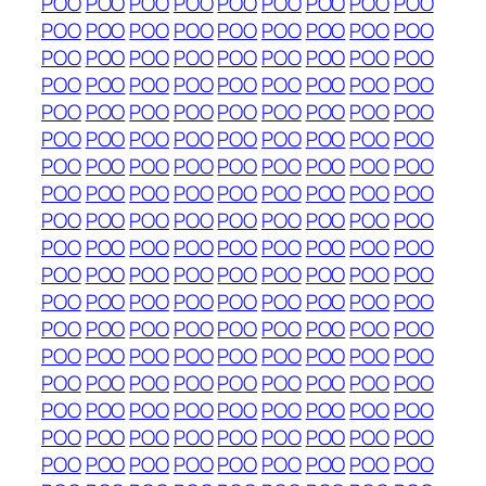
POO
POO
POO
POO
POO
POO
POO
POO
POO
POO
POO
POO
POO
POO
POO
POO
POO
POO
POO
POO
POO
POO
POO
POO
POO
POO
POO
POO
POO
POO
POO
POO
POO
POO
POO
POO
POO
POO
POO
POO
POO
POO
POO
POO
POO
POO
POO
POO
POO
POO
POO
POO
POO
POO
POO
POO
POO
POO
POO
POO
POO
POO
POO
POO
POO
POO
POO
POO
POO
POO
POO
POO
POO
POO
POO
POO
POO
POO
POO
POO
POO
POO
POO
POO
POO
POO
POO
POO
POO
POO
POO
POO
POO
POO
POO
POO
POO
POO
POO
POO
POO
POO
POO
POO
POO
POO
POO
POO
POO
POO
POO
POO
POO
POO
POO
POO
POO
POO
POO
POO
POO
POO
POO
POO
POO
POO
POO
POO
POO
POO
POO
POO
POO
POO
POO
POO
POO
POO
POO
POO
POO
POO
POO
POO
POO
POO
POO
POO
POO
POO
POO
POO
POO
POO
POO
POO
POO
POO
POO
POO
POO
POO