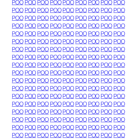
POO
POO
POO
POO
POO
POO
POO
POO
POO
POO
POO
POO
POO
POO
POO
POO
POO
POO
POO
POO
POO
POO
POO
POO
POO
POO
POO
POO
POO
POO
POO
POO
POO
POO
POO
POO
POO
POO
POO
POO
POO
POO
POO
POO
POO
POO
POO
POO
POO
POO
POO
POO
POO
POO
POO
POO
POO
POO
POO
POO
POO
POO
POO
POO
POO
POO
POO
POO
POO
POO
POO
POO
POO
POO
POO
POO
POO
POO
POO
POO
POO
POO
POO
POO
POO
POO
POO
POO
POO
POO
POO
POO
POO
POO
POO
POO
POO
POO
POO
POO
POO
POO
POO
POO
POO
POO
POO
POO
POO
POO
POO
POO
POO
POO
POO
POO
POO
POO
POO
POO
POO
POO
POO
POO
POO
POO
POO
POO
POO
POO
POO
POO
POO
POO
POO
POO
POO
POO
POO
POO
POO
POO
POO
POO
POO
POO
POO
POO
POO
POO
POO
POO
POO
POO
POO
POO
POO
POO
POO
POO
POO
POO