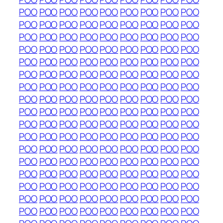
POO
POO
POO
POO
POO
POO
POO
POO
POO
POO
POO
POO
POO
POO
POO
POO
POO
POO
POO
POO
POO
POO
POO
POO
POO
POO
POO
POO
POO
POO
POO
POO
POO
POO
POO
POO
POO
POO
POO
POO
POO
POO
POO
POO
POO
POO
POO
POO
POO
POO
POO
POO
POO
POO
POO
POO
POO
POO
POO
POO
POO
POO
POO
POO
POO
POO
POO
POO
POO
POO
POO
POO
POO
POO
POO
POO
POO
POO
POO
POO
POO
POO
POO
POO
POO
POO
POO
POO
POO
POO
POO
POO
POO
POO
POO
POO
POO
POO
POO
POO
POO
POO
POO
POO
POO
POO
POO
POO
POO
POO
POO
POO
POO
POO
POO
POO
POO
POO
POO
POO
POO
POO
POO
POO
POO
POO
POO
POO
POO
POO
POO
POO
POO
POO
POO
POO
POO
POO
POO
POO
POO
POO
POO
POO
POO
POO
POO
POO
POO
POO
POO
POO
POO