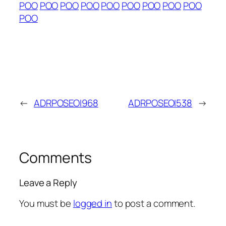
POO
POO
POO
POO
POO
POO
POO
POO
POO
POO
←
ADRPOSEOI968
ADRPOSEOI538
→
Comments
Leave a Reply
You must be
logged in
to post a comment.