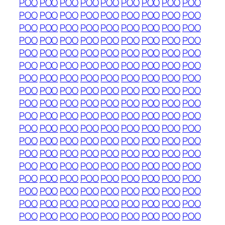
POO
POO
POO
POO
POO
POO
POO
POO
POO
POO
POO
POO
POO
POO
POO
POO
POO
POO
POO
POO
POO
POO
POO
POO
POO
POO
POO
POO
POO
POO
POO
POO
POO
POO
POO
POO
POO
POO
POO
POO
POO
POO
POO
POO
POO
POO
POO
POO
POO
POO
POO
POO
POO
POO
POO
POO
POO
POO
POO
POO
POO
POO
POO
POO
POO
POO
POO
POO
POO
POO
POO
POO
POO
POO
POO
POO
POO
POO
POO
POO
POO
POO
POO
POO
POO
POO
POO
POO
POO
POO
POO
POO
POO
POO
POO
POO
POO
POO
POO
POO
POO
POO
POO
POO
POO
POO
POO
POO
POO
POO
POO
POO
POO
POO
POO
POO
POO
POO
POO
POO
POO
POO
POO
POO
POO
POO
POO
POO
POO
POO
POO
POO
POO
POO
POO
POO
POO
POO
POO
POO
POO
POO
POO
POO
POO
POO
POO
POO
POO
POO
POO
POO
POO
POO
POO
POO
POO
POO
POO
POO
POO
POO