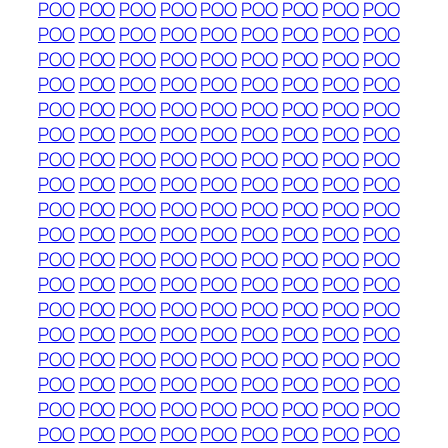
POO
POO
POO
POO
POO
POO
POO
POO
POO
POO
POO
POO
POO
POO
POO
POO
POO
POO
POO
POO
POO
POO
POO
POO
POO
POO
POO
POO
POO
POO
POO
POO
POO
POO
POO
POO
POO
POO
POO
POO
POO
POO
POO
POO
POO
POO
POO
POO
POO
POO
POO
POO
POO
POO
POO
POO
POO
POO
POO
POO
POO
POO
POO
POO
POO
POO
POO
POO
POO
POO
POO
POO
POO
POO
POO
POO
POO
POO
POO
POO
POO
POO
POO
POO
POO
POO
POO
POO
POO
POO
POO
POO
POO
POO
POO
POO
POO
POO
POO
POO
POO
POO
POO
POO
POO
POO
POO
POO
POO
POO
POO
POO
POO
POO
POO
POO
POO
POO
POO
POO
POO
POO
POO
POO
POO
POO
POO
POO
POO
POO
POO
POO
POO
POO
POO
POO
POO
POO
POO
POO
POO
POO
POO
POO
POO
POO
POO
POO
POO
POO
POO
POO
POO
POO
POO
POO
POO
POO
POO
POO
POO
POO